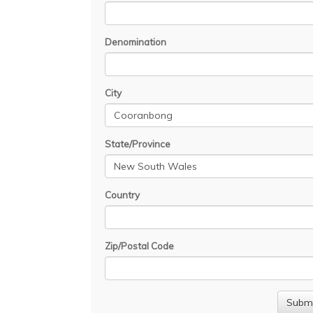
Denomination
City
State/Province
Country
Zip/Postal Code