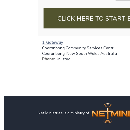
CLICK HERE TO START 
1. Gateway
Cooranbong Community Services Centr...
Cooranbong, New South Wales Australia
Phone
: Unlisted
Net Ministries is a ministry of