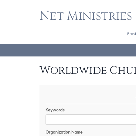
Net Ministries
Prov
Worldwide Chu
Keywords
Organization Name