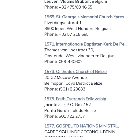
Leuven, Vlaams Brabant Belgium
Phone
: +32 475/68 46 65
1569. St. George's Memorial Church Ypres
Elverdingsestraat 1,
8900 Ieper, West Flanders Belgium
Phone
: +32 57 215 685
1571. Internationale Baptisten Kerk De Pe...
Thomas van Loostraat 30,
Oostende, West-vlaanderen Belgium
Phone
: 059-430602
1573. Orthodox Church of Belize
30-32 Macaw Avenue,
Belmopan, Cayo District Belize
Phone
: (501) 8 23633
1575. Faith Outreach Fellowship
Jacintoville, P.O. Box 152
Punta Gorda, Toledo Belize
Phone
: 501 722 2737
1577. GOSPEL TO NATIONS MINISTRI...
CARRE 974 HINDE COTONOU-BENIN...