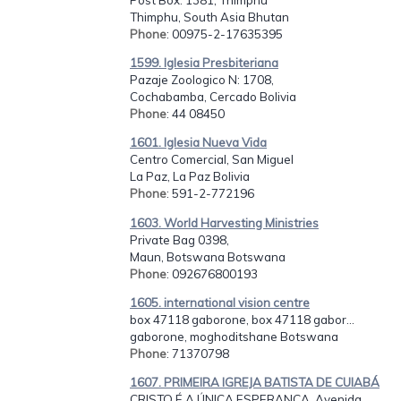
Thimphu, South Asia Bhutan
Phone
: 00975-2-17635395
1599. Iglesia Presbiteriana
Pazaje Zoologico N: 1708,
Cochabamba, Cercado Bolivia
Phone
: 44 08450
1601. Iglesia Nueva Vida
Centro Comercial, San Miguel
La Paz, La Paz Bolivia
Phone
: 591-2-772196
1603. World Harvesting Ministries
Private Bag 0398,
Maun, Botswana Botswana
Phone
: 092676800193
1605. international vision centre
box 47118 gaborone, box 47118 gabor...
gaborone, moghoditshane Botswana
Phone
: 71370798
1607. PRIMEIRA IGREJA BATISTA DE CUIABÁ
CRISTO É A ÚNICA ESPERANÇA, Avenida...