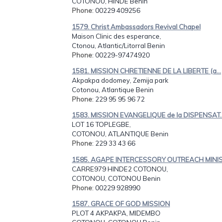
COTONOU, HINDE Benin
Phone
: 00229 409256
1579. Christ Ambassadors Revival Chapel
Maison Clinic des esperance,
Ctonou, Atlantic/Litorral Benin
Phone
: 00229-97474920
1581. MISSION CHRETIENNE DE LA LIBERTE (a...
Akpakpa dodomey, Zemija park
Cotonou, Atlantique Benin
Phone
: 229 95 95 96 72
1583. MISSION EVANGELIQUE de la DISPENSAT..
LOT 16 TOPLEGBE,
COTONOU, ATLANTIQUE Benin
Phone
: 229 33 43 66
1585. AGAPE INTERCESSORY OUTREACH MINIS.
CARRE979 HINDE2 COTONOU,
COTONOU, COTONOU Benin
Phone
: 00229 928990
1587. GRACE OF GOD MISSION
PLOT 4 AKPAKPA, MIDEMBO