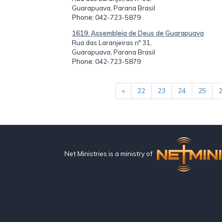
Guarapuava, Parana Brasil
Phone
: 042-723-5879
1619. Assembleia de Deus de Guarapuava
Rua das Laranjeiras nº 31,
Guarapuava, Parana Brasil
Phone
: 042-723-5879
«
22
23
24
25
Net Ministries is a ministry of