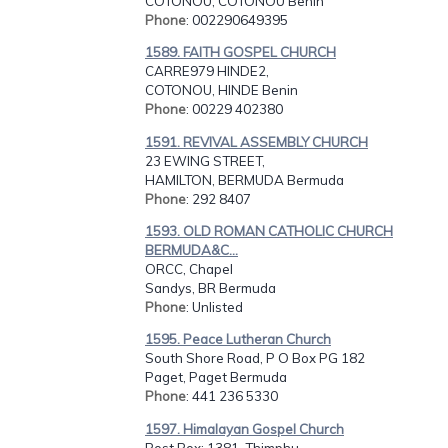
COTONOU, COTONOU Benin
Phone
: 002290649395
1589. FAITH GOSPEL CHURCH
CARRE979 HINDE2,
COTONOU, HINDE Benin
Phone
: 00229 402380
1591. REVIVAL ASSEMBLY CHURCH
23 EWING STREET,
HAMILTON, BERMUDA Bermuda
Phone
: 292 8407
1593. OLD ROMAN CATHOLIC CHURCH
BERMUDA&C...
ORCC, Chapel
Sandys, BR Bermuda
Phone
: Unlisted
1595. Peace Lutheran Church
South Shore Road, P O Box PG 182
Paget, Paget Bermuda
Phone
: 441 236 5330
1597. Himalayan Gospel Church
Post Box: 1381, Thimphu