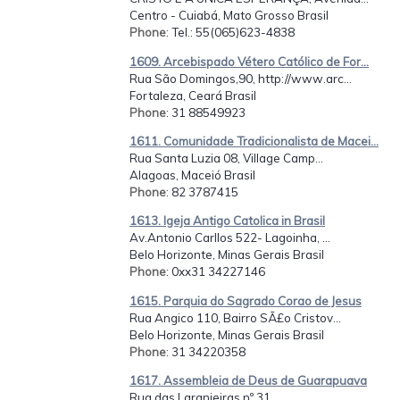
Centro - Cuiabá, Mato Grosso Brasil
Phone
: Tel.: 55(065)623-4838
1609. Arcebispado Vétero Católico de For...
Rua São Domingos,90, http://www.arc...
Fortaleza, Ceará Brasil
Phone
: 31 88549923
1611. Comunidade Tradicionalista de Macei...
Rua Santa Luzia 08, Village Camp...
Alagoas, Maceió Brasil
Phone
: 82 3787415
1613. Igeja Antigo Catolica in Brasil
Av.Antonio Carllos 522- Lagoinha, ...
Belo Horizonte, Minas Gerais Brasil
Phone
: 0xx31 34227146
1615. Parquia do Sagrado Corao de Jesus
Rua Angico 110, Bairro SÃ£o Cristov...
Belo Horizonte, Minas Gerais Brasil
Phone
: 31 34220358
1617. Assembleia de Deus de Guarapuava
Rua das Laranjeiras nº 31,