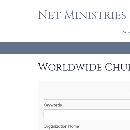
Net Ministries
Prov
Worldwide Chu
Keywords
Organization Name