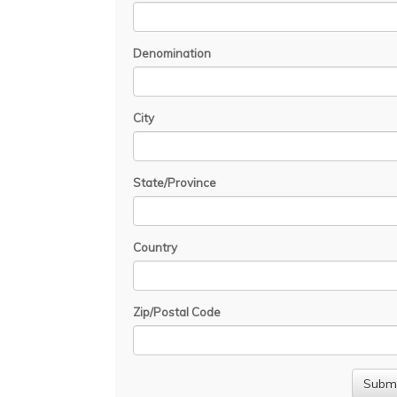
Denomination
City
State/Province
Country
Zip/Postal Code