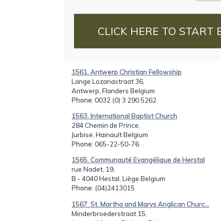
CLICK HERE TO START 
1561. Antwerp Christian Fellowship
Lange Lozanastraat 36,
Antwerp, Flanders Belgium
Phone
: 0032 (0) 3 290 5262
1563. International Baptist Church
284 Chemin de Prince,
Jurbise, Hainault Belgium
Phone
: 065-22-50-76
1565. Communauté Evangélique de Herstal
rue Nadet, 19,
B - 4040 Hestal, Liège Belgium
Phone
: (04)2413015
1567. St. Martha and Marys Anglican Churc...
Minderbroederstraat 15,