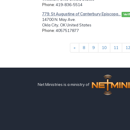
Phone
: 419-836-5514
779. St Augustine of Canterbury Episcopa...
Verif
14700 N. May Ave.
Okla City, OK United States
Phone
: 4057517877
«
8
9
10
11
1
Net Ministries is a ministry of