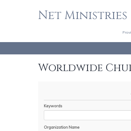
Net Ministries
Prov
Worldwide Chu
Keywords
Organization Name