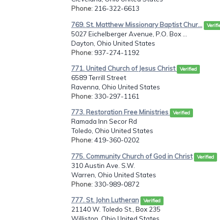
Phone
: 216-322-6613
769. St. Matthew Missionary Baptist Chur...
Verifi
5027 Eichelberger Avenue, P.O. Box ...
Dayton, Ohio United States
Phone
: 937-274-1192
771. United Church of Jesus Christ
Verified
6589 Terrill Street
Ravenna, Ohio United States
Phone
: 330-297-1161
773. Restoration Free Ministries
Verified
Ramada Inn Secor Rd
Toledo, Ohio United States
Phone
: 419-360-0202
775. Community Church of God in Christ
Verified
310 Austin Ave. S.W.
Warren, Ohio United States
Phone
: 330-989-0872
777. St. John Lutheran
Verified
21140 W. Toledo St., Box 235
Williston, Ohio United States