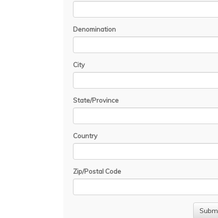
Denomination
City
State/Province
Country
Zip/Postal Code