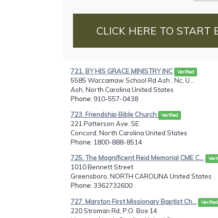
CLICK HERE TO START 
721. BY HIS GRACE MINISTRY INC
Verified
5585 Waccamaw School Rd Ash , Nc, U...
Ash, North Carolina United States
Phone
: 910-557-0438
723. Friendship Bible Church
Verified
221 Patterson Ave. SE
Concord, North Carolina United States
Phone
: 1800-888-8514
725. The Magnificent Reid Memorial CME C...
Veri
1010 Bennett Street
Greensboro, NORTH CAROLINA United States
Phone
: 3362732600
727. Marston First Missionary Baptist Ch...
Verified
220 Stroman Rd, P.O. Box 14