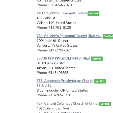
Rochester, NY United States
Phone
: 585-654-7979
749. St. John's Episcopal Church
Verified
431 Lake St
Wilson, NY United States
Phone
: 716 751-6109
751. St. John's Episcopal Church, Tuckah...
Verified
100 Underhill Street,
Yonkers, NY United States
Phone
: 914-779-7024
753. IN HIM KINGDOM MINISTRIES
Verified
919 N Jenkins Blvd
Akron, OH United States
Phone
: 6143498863
755. Annapolis Presbyterian Church
Verified
33 3rd St,
Bloomingdale , OH United States
Phone
: 740-765-5405
757. Central Columbus Church of Christ
Verified
4611 Glenmawr Ave
Columbus, OH United States