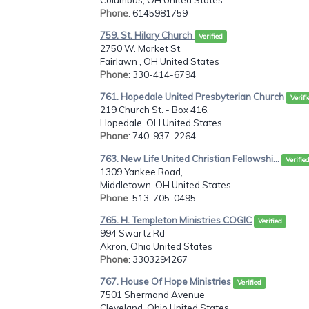
Phone
: 6145981759
759. St. Hilary Church
Verified
2750 W. Market St.
Fairlawn , OH United States
Phone
: 330-414-6794
761. Hopedale United Presbyterian Church
Verifi
219 Church St. - Box 416,
Hopedale, OH United States
Phone
: 740-937-2264
763. New Life United Christian Fellowshi...
Verifie
1309 Yankee Road,
Middletown, OH United States
Phone
: 513-705-0495
765. H. Templeton Ministries COGIC
Verified
994 Swartz Rd
Akron, Ohio United States
Phone
: 3303294267
767. House Of Hope Ministries
Verified
7501 Shermand Avenue
Cleveland, Ohio United States