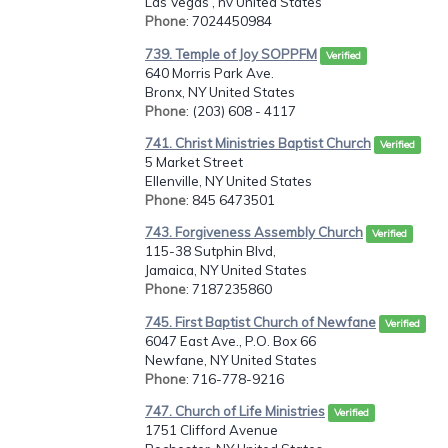
Las Vegas , nv United States
Phone
: 7024450984
739. Temple of Joy SOPPFM
Verified
640 Morris Park Ave.
Bronx, NY United States
Phone
: (203) 608 - 4117
741. Christ Ministries Baptist Church
Verified
5 Market Street
Ellenville, NY United States
Phone
: 845 6473501
743. Forgiveness Assembly Church
Verified
115-38 Sutphin Blvd,
Jamaica, NY United States
Phone
: 7187235860
745. First Baptist Church of Newfane
Verified
6047 East Ave., P.O. Box 66
Newfane, NY United States
Phone
: 716-778-9216
747. Church of Life Ministries
Verified
1751 Clifford Avenue