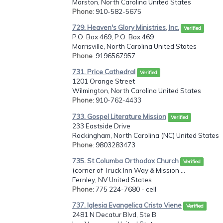
Marston, North Carolina United States
Phone
: 910-582-5675
729. Heaven's Glory Ministries, Inc.
Verified
P.O. Box 469, P.O. Box 469
Morrisville, North Carolina United States
Phone
: 9196567957
731. Price Cathedral
Verified
1201 Orange Street
Wilmington, North Carolina United States
Phone
: 910-762-4433
733. Gospel Literature Mission
Verified
233 Eastside Drive
Rockingham, North Carolina (NC) United States
Phone
: 9803283473
735. St Columba Orthodox Church
Verified
(corner of Truck Inn Way & Mission ...
Fernley, NV United States
Phone
: 775 224-7680 - cell
737. Iglesia Evangelica Cristo Viene
Verified
2481 N Decatur Blvd, Ste B