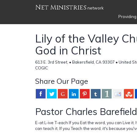
Net Ministries
network
Providing
Lily of the Valley C
God in Christ
613 E. 3rd Street, • Bakersfield, CA 93307 • United S
COGIC
Share Our Page
Pastor Charles Barefield
E-at L-ive T-each If you Eat the word, you can Live it. 
can teach it. If you Teach the word, it's because you'v