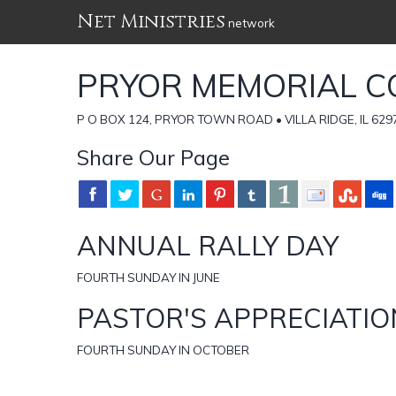
Net Ministries
network
PRYOR MEMORIAL C
P O BOX 124, PRYOR TOWN ROAD • VILLA RIDGE, IL 62976
Share Our Page
ANNUAL RALLY DAY
FOURTH SUNDAY IN JUNE
PASTOR'S APPRECIATIO
FOURTH SUNDAY IN OCTOBER