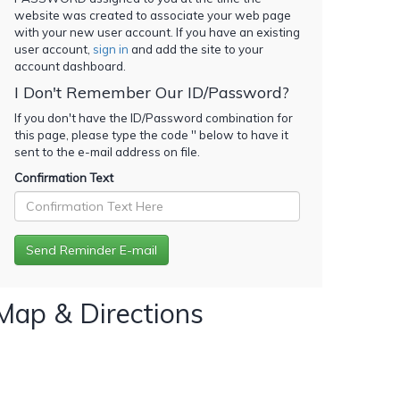
website was created to associate your web page
with your new user account. If you have an existing
user account,
sign in
and add the site to your
account dashboard.
I Don't Remember Our ID/Password?
If you don't have the ID/Password combination for
this page, please type the code '
' below to have it
sent to the e-mail address on file.
Confirmation Text
Map & Directions