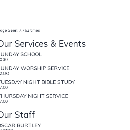
age Seen: 7,762 times
Our Services & Events
SUNDAY SCHOOL
0:30
SUNDAY WORSHIP SERVICE
2:OO
TUESDAY NIGHT BIBLE STUDY
7:00
THURSDAY NIGHT SERVICE
7:00
Our Staff
OSCAR BURTLEY