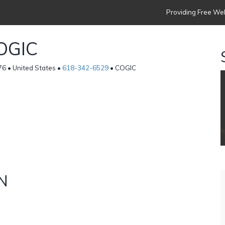
Providing Free Web
OGIC
 • United States •
618-342-6529
• COGIC
N