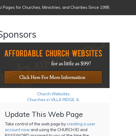
 Pages for Churches, Ministries, and Charities Since 1995
Sponsors
Church Websites
Churches in VILLA RIDGE, IL
Update This Web Page
Take control of the web page by
creating a user
account now
and using the CHURCH ID and
PASSWORD assigned to you at the time the