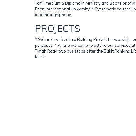
Tamil medium & Diploma in Ministry and Bachelor of M
Eden International University) * Systematic counsell
and through phone.
PROJECTS
* We are involved in a Building Project for worship se
purposes. * All are welcome to attend our services a
Timah Road two bus stops after the Bukit Panjang LRT
Kiosk.