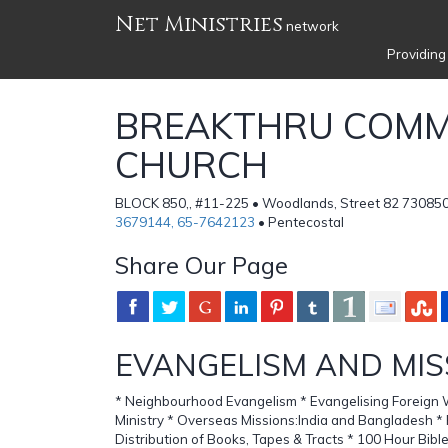
Net Ministries
network
Providing
BREAKTHRU COMM
CHURCH
BLOCK 850,, #11-225 • Woodlands, Street 82 730850
3679144, 65-7642123
• Pentecostal
Share Our Page
EVANGELISM AND MIS
* Neighbourhood Evangelism * Evangelising Foreign 
Ministry * Overseas Missions:India and Bangladesh * 
Distribution of Books, Tapes & Tracts * 100 Hour Bible